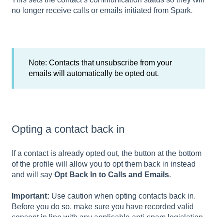
no longer receive calls or emails initiated from Spark.
Note: Contacts that unsubscribe from your
emails will automatically be opted out.
Opting a contact back in
If a contact is already opted out, the button at the bottom
of the profile will allow you to opt them back in instead
and will say
Opt Back In to Calls and Emails
.
Important:
Use caution when opting contacts back in.
Before you do so, make sure you have recorded valid