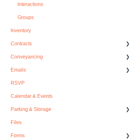
Interactions
Groups
Inventory
Contracts
Conveyancing
Disclosures & Amendments
Emails
Contract Management
Deposits
RSVP
Deposits
Commissions
Email Templates
Calendar & Events
Files
Email Campaigns
Parking & Storage
Commissions
Contract Emails
Files
Email Sync
Parking
Forms
Storage