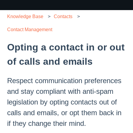
Knowledge Base
Contacts
Contact Management
Opting a contact in or out
of calls and emails
Respect communication preferences
and stay compliant with anti-spam
legislation by opting contacts out of
calls and emails, or opt them back in
if they change their mind.