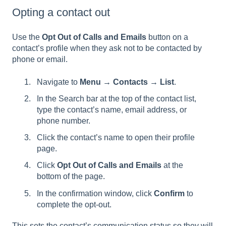
Opting a contact out
Use the
Opt Out of Calls and Emails
button on a
contact’s profile when they ask not to be contacted by
phone or email.
Navigate to
Menu → Contacts → List
.
In the Search bar at the top of the contact list,
type the contact’s name, email address, or
phone number.
Click the contact’s name to open their profile
page.
Click
Opt Out of Calls and Emails
at the
bottom of the page.
In the confirmation window, click
Confirm
to
complete the opt-out.
This sets the contact’s communication status so they will