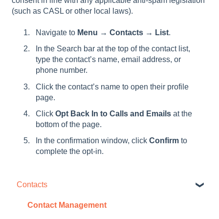
consent in line with any applicable anti-spam legislation
(such as CASL or other local laws).
Navigate to
Menu → Contacts → List
.
In the Search bar at the top of the contact list,
type the contact’s name, email address, or
phone number.
Click the contact’s name to open their profile
page.
Click
Opt Back In to Calls and Emails
at the
bottom of the page.
In the confirmation window, click
Confirm
to
complete the opt-in.
Contacts
Contact Management