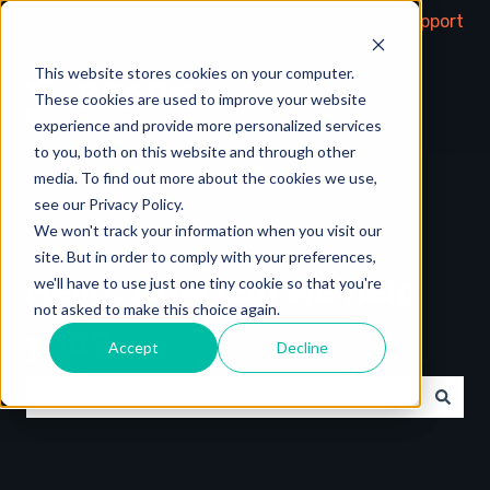
More support
This website stores cookies on your computer.
These cookies are used to improve your website
experience and provide more personalized services
to you, both on this website and through other
media. To find out more about the cookies we use,
see our Privacy Policy.
We won't track your information when you visit our
site. But in order to comply with your preferences,
Hello. How can we help
we'll have to use just one tiny cookie so that you're
not asked to make this choice again.
you?
Accept
Decline
There are no suggestions because the search field is e