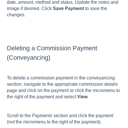
date, amount, method and status. Update the notes and
image if desired. Click
Save Payment
to save the
changes.
Deleting a Commission Payment
(Conveyancing)
To delete a commission payment in the conveyancing
section, navigate to the appropriate commission details
page and click on the payment or click the micromenu to
the right of the payment and select
View
.
Scroll to the
Payments
section and click the payment
(
not
the micromenu to the right of the payment).