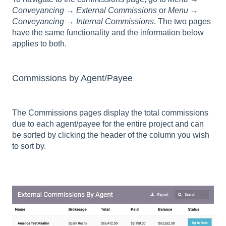
Conveyancing → External Commissions
or
Menu →
Conveyancing → Internal Commissions
. The two pages
have the same functionality and the information below
applies to both.
Commissions by Agent/Payee
The Commissions pages display the total commissions
due to each agent/payee for the entire project and can
be sorted by clicking the header of the column you wish
to sort by.