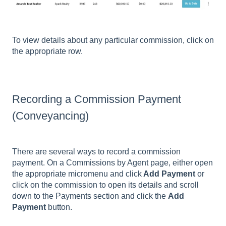
To view details about any particular commission, click on
the appropriate row.
Recording a Commission Payment
(Conveyancing)
There are several ways to record a commission
payment. On a Commissions by Agent page, either open
the appropriate micromenu and click
Add Payment
or
click on the commission to open its details and scroll
down to the Payments section and click the
Add
Payment
button.