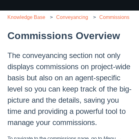
Knowledge Base
Conveyancing
Commissions
Commissions Overview
The conveyancing section not only
displays commissions on project-wide
basis but also on an agent-specific
level so you can keep track of the big-
picture and the details, saving you
time and providing a powerful tool to
manage your commissions.
To navigate to the commissions page, go to
Menu →