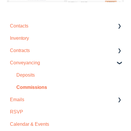
Contacts
Inventory
Contact Management
Contracts
Interactions
Conveyancing
Groups
Disclosures & Amendments
Contract Management
Deposits
Deposits
Commissions
Emails
Files
RSVP
Commissions
Email Templates
Calendar & Events
Email Campaigns