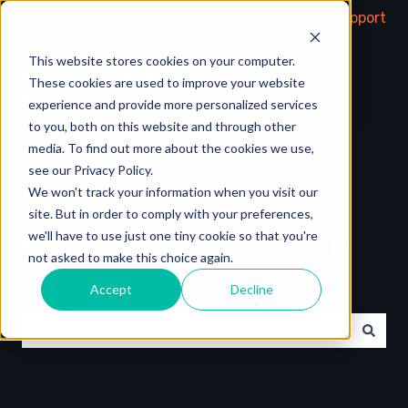
More support
This website stores cookies on your computer.
These cookies are used to improve your website
experience and provide more personalized services
to you, both on this website and through other
media. To find out more about the cookies we use,
see our Privacy Policy.
We won't track your information when you visit our
site. But in order to comply with your preferences,
Hello. How can we help
we'll have to use just one tiny cookie so that you're
not asked to make this choice again.
you?
Accept
Decline
There are no suggestions because the search field is e