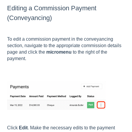
Editing a Commission Payment
(Conveyancing)
To edit a commission payment in the conveyancing
section, navigate to the appropriate commission details
page and click the
micromenu
to the right of the
payment.
Click
Edit
. Make the necessary edits to the payment