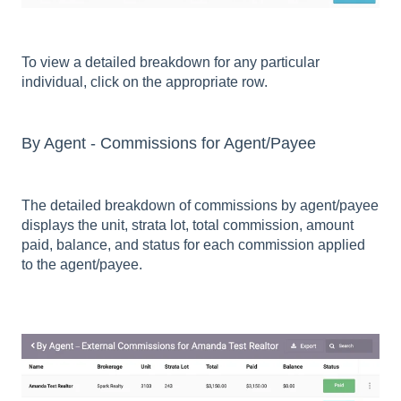
To view a detailed breakdown for any particular
individual, click on the appropriate row.
By Agent - Commissions for Agent/Payee
The detailed breakdown of commissions by agent/payee
displays the unit, strata lot, total commission, amount
paid, balance, and status for each commission applied
to the agent/payee.