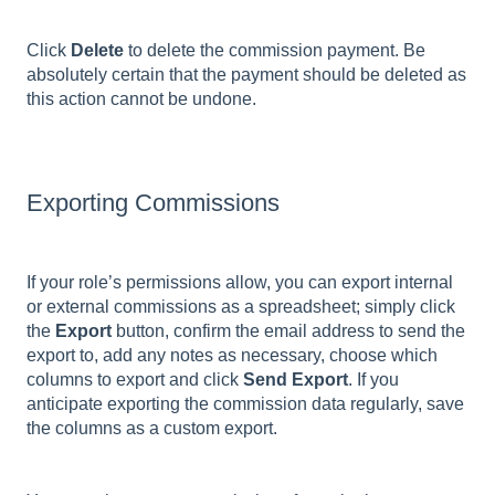
Click
Delete
to delete the commission payment. Be
absolutely certain that the payment should be deleted as
this action cannot be undone.
Exporting Commissions
If your role’s permissions allow, you can export internal
or external commissions as a spreadsheet; simply click
the
Export
button, confirm the email address to send the
export to, add any notes as necessary, choose which
columns to export and click
Send Export
. If you
anticipate exporting the commission data regularly, save
the columns as a custom export.