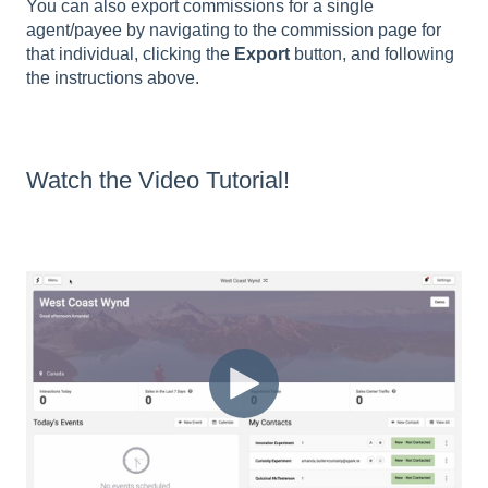
You can also export commissions for a single
agent/payee by navigating to the commission page for
that individual, clicking the
Export
button, and following
the instructions above.
Watch the Video Tutorial!