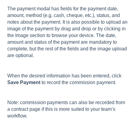
The payment modal has fields for the payment date,
amount, method (e.g. cash, cheque, etc.), status, and
notes about the payment. It is also possible to upload an
image of the payment by drag and drop or by clicking in
the Image section to browse your device. The date,
amount and status of the payment are mandatory to
complete, but the rest of the fields and the image upload
are optional.
When the desired information has been entered, click
Save Payment
to record the commission payment.
Note: commission payments can also be recorded from
a contract page if this is more suited to your team’s
workflow.